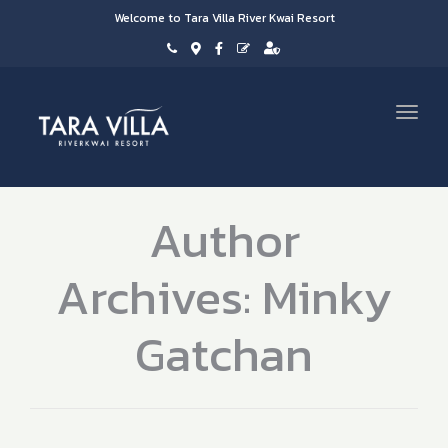
Welcome to Tara Villa River Kwai Resort
Toggl
navig
Author
Archives: Minky
Gatchan