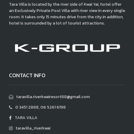
Tara Villa is located by the river side of Kwai Yai, hotel offer
an Exclusively Private Pool Villa with river view in every single
room. It takes only 15 minutes drive from the city.In addition,
hotel is surrounded by a lot of tourist attractions.
CONTACT INFO
taravilla.riverkwairesort88@gmail.com
0 3451 2888, 06 5261 6198
TARA VILLA
taravilla_riverkwai