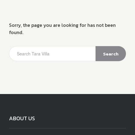
Sorry, the page you are looking for has not been
found.
Search
ABOUT US