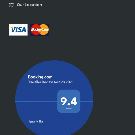
Our Location