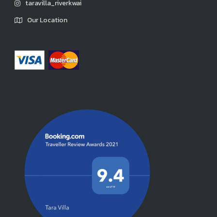
taravilla_riverkwai
Our Location