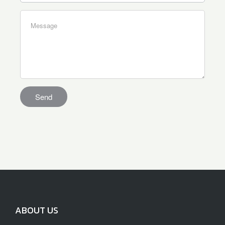
ABOUT US