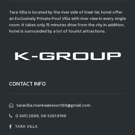
Tara Villa is located by the river side of Kwai Yai, hotel offer
an Exclusively Private Pool Villa with river view in every single
room. It takes only 15 minutes drive from the city.In addition,
hotel is surrounded by a lot of tourist attractions.
CONTACT INFO
taravilla.riverkwairesort88@gmail.com
0 3451 2888, 06 5261 6198
TARA VILLA