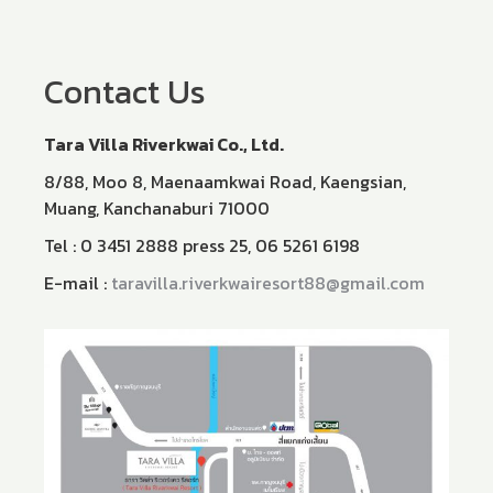
Contact Us
Tara Villa Riverkwai Co., Ltd.​
8/88, Moo 8, Maenaamkwai Road, Kaengsian,
Muang, Kanchanaburi 71000
Tel : 0 3451 2888 press 25, 06 5261 6198
E-mail :
taravilla.riverkwairesort88@gmail.com