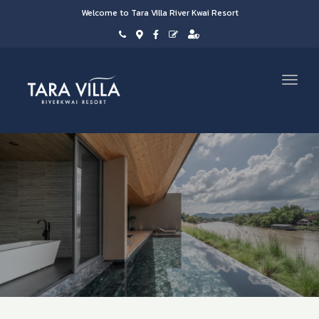
Welcome to Tara Villa River Kwai Resort
Toggl
navig