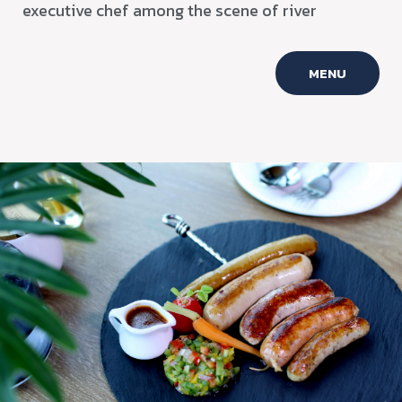
executive chef among the scene of river
MENU