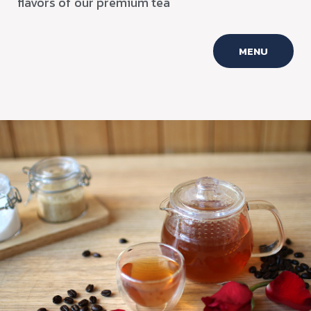
flavors of our premium tea
MENU