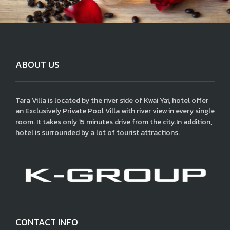
ABOUT US
Tara Villa is located by the river side of Kwai Yai, hotel offer
an Exclusively Private Pool Villa with river view in every single
room. It takes only 15 minutes drive from the city.In addition,
hotel is surrounded by a lot of tourist attractions.
CONTACT INFO