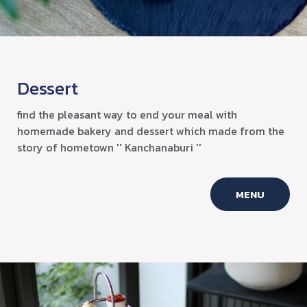
Dessert
find the pleasant way to end your meal with
homemade bakery and dessert which made from the
story of hometown '' Kanchanaburi ''
MENU