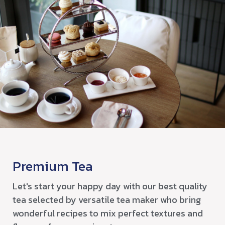
Premium Tea
Let's start your happy day with our best quality
tea selected by versatile tea maker who bring
wonderful recipes to mix perfect textures and