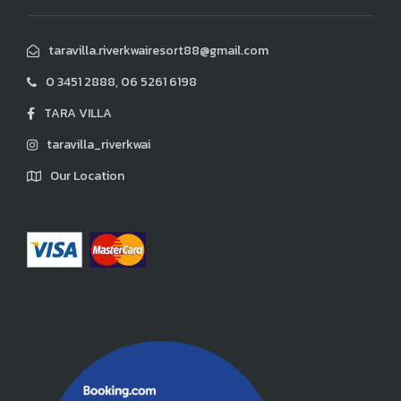
taravilla.riverkwairesort88@gmail.com
0 3451 2888, 06 5261 6198
TARA VILLA
taravilla_riverkwai
Our Location