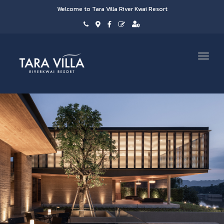
Welcome to Tara Villa River Kwai Resort
Toggl
navig