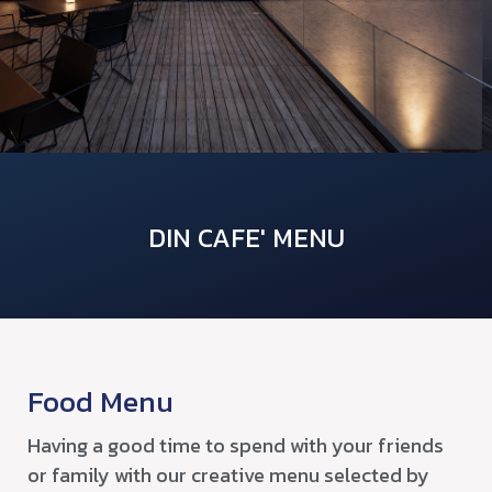
DIN CAFE' MENU
Food Menu
Having a good time to spend with your friends
or family with our creative menu selected by