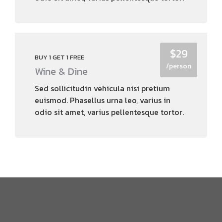
$29
BUY 1 GET 1 FREE
/person
Wine & Dine
Sed sollicitudin vehicula nisi pretium
euismod. Phasellus urna leo, varius in
odio sit amet, varius pellentesque tortor.