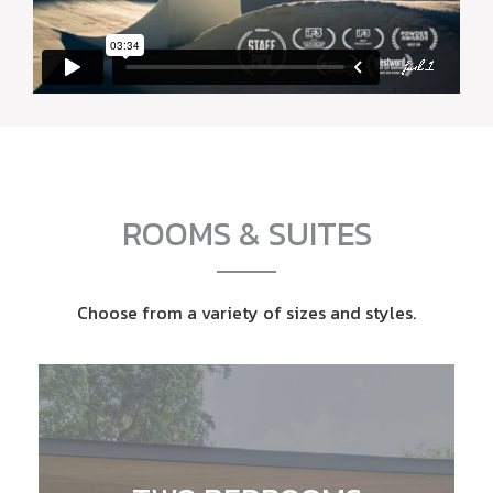
ROOMS & SUITES
Choose from a variety of sizes and styles.