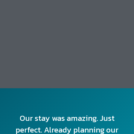
Our stay was amazing. Just
perfect. Already planning our