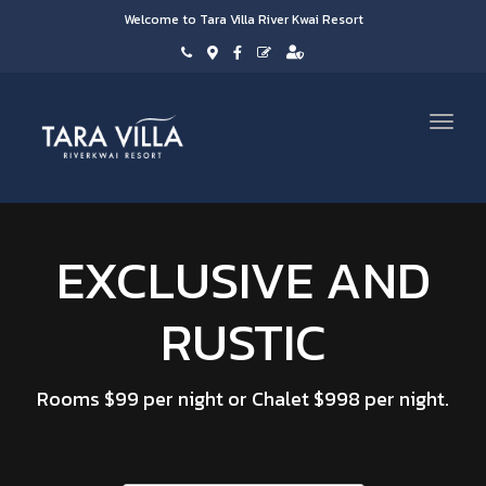
Welcome to Tara Villa River Kwai Resort
Toggl
navig
EXCLUSIVE AND
RUSTIC
Rooms $99 per night or Chalet $998 per night.