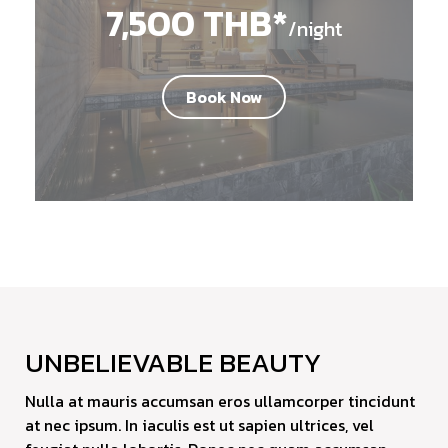
7,500 THB*
/night
Book Now
UNBELIEVABLE BEAUTY
Nulla at mauris accumsan eros ullamcorper tincidunt
at nec ipsum. In iaculis est ut sapien ultrices, vel