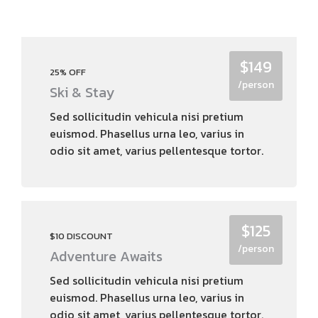
$149
25% OFF
/person
Ski & Stay
Sed sollicitudin vehicula nisi pretium
euismod. Phasellus urna leo, varius in
odio sit amet, varius pellentesque tortor.
$125
$10 DISCOUNT
/person
Adventure Awaits
Sed sollicitudin vehicula nisi pretium
euismod. Phasellus urna leo, varius in
odio sit amet, varius pellentesque tortor.