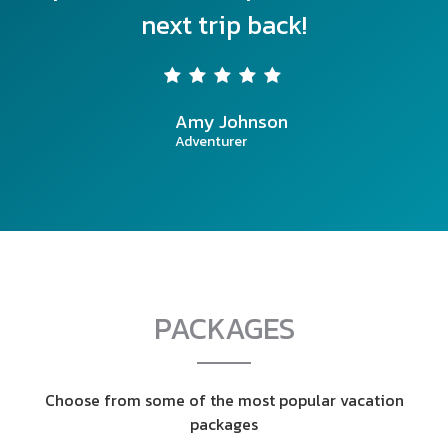
next trip back!
Amy Johnson
Adventurer
PACKAGES
Choose from some of the most popular vacation
packages