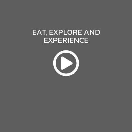
EAT, EXPLORE AND
EXPERIENCE