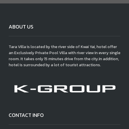
ABOUT US
Tara Villa is located by the river side of Kwai Yai, hotel offer
an Exclusively Private Pool Villa with river view in every single
room. It takes only 15 minutes drive from the city.In addition,
hotel is surrounded by a lot of tourist attractions.
CONTACT INFO