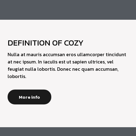
DEFINITION OF COZY
Nulla at mauris accumsan eros ullamcorper tincidunt
at nec ipsum. In iaculis est ut sapien ultrices, vel
feugiat nulla lobortis. Donec nec quam accumsan,
lobortis.
More info