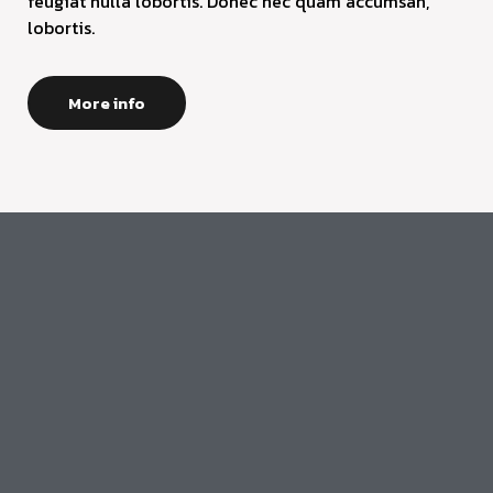
feugiat nulla lobortis. Donec nec quam accumsan,
lobortis.
More info