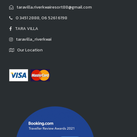
taravilla.riverkwairesort88@gmail.com
0 3451 2888, 06 5261 6198
TARA VILLA
taravilla_riverkwai
Our Location