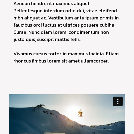
Aenean hendrerit maximus aliquet.
Pellentesque interdum odio dui, vitae eleifend
nibh aliquet ac. Vestibulum ante ipsum primis in
faucibus orci luctus et ultrices posuere cubilia
Curae; Nunc diam lorem, condimentum non
justo quis, suscipit mattis felis.
Vivamus cursus tortor in maximus lacinia. Etiam
rhoncus finibus lorem sit amet ullamcorper.