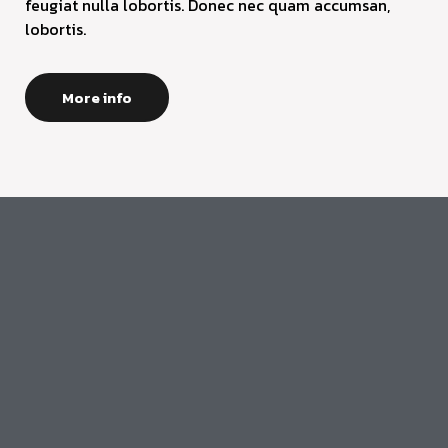
feugiat nulla lobortis. Donec nec quam accumsan,
lobortis.
More info