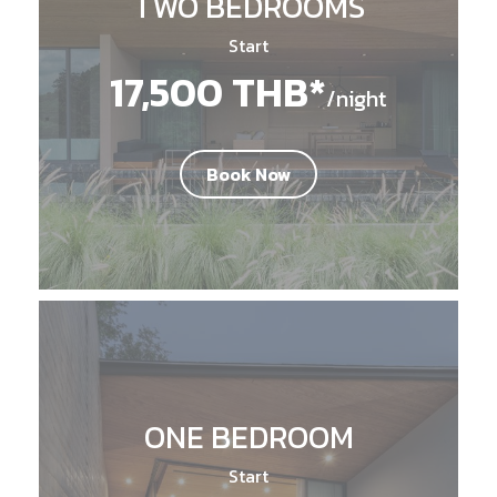
TWO BEDROOMS
Start
17,500 THB*
/night
Book Now
ONE BEDROOM
Start