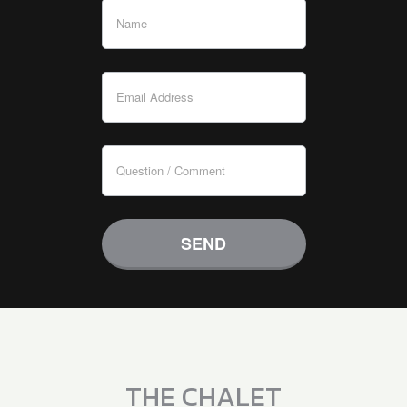
THE CHALET