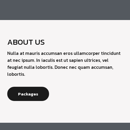
ABOUT US
Nulla at mauris accumsan eros ullamcorper tincidunt
at nec ipsum. In iaculis est ut sapien ultrices, vel
feugiat nulla lobortis. Donec nec quam accumsan,
lobortis.
Packages