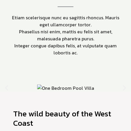
Etiam scelerisque nunc eu sagittis rhoncus. Mauris
eget ullamcorper tortor.
Phasellus nisi enim, mattis eu felis sit amet,
malesuada pharetra purus.
Integer congue dapibus felis, at vulputate quam
lobortis ac.
The wild beauty of the West
Coast