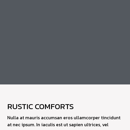
RUSTIC COMFORTS
Nulla at mauris accumsan eros ullamcorper tincidunt
at nec ipsum. In iaculis est ut sapien ultrices, vel