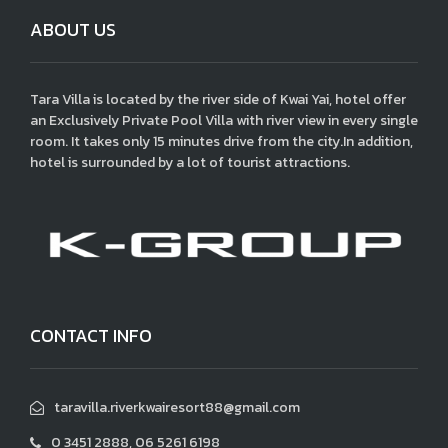
ABOUT US
Tara Villa is located by the river side of Kwai Yai, hotel offer
an Exclusively Private Pool Villa with river view in every single
room. It takes only 15 minutes drive from the city.In addition,
hotel is surrounded by a lot of tourist attractions.
CONTACT INFO
taravilla.riverkwairesort88@gmail.com
0 3451 2888, 06 5261 6198