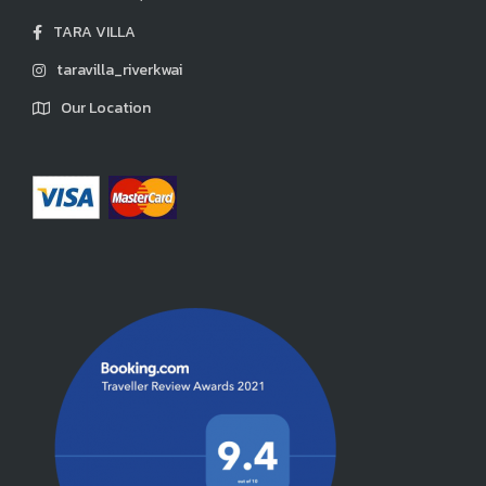
TARA VILLA
taravilla_riverkwai
Our Location