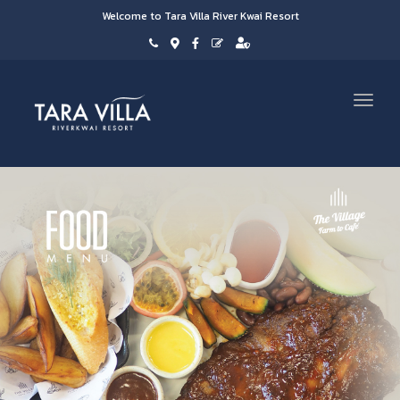
Welcome to Tara Villa River Kwai Resort
Toggl
navig